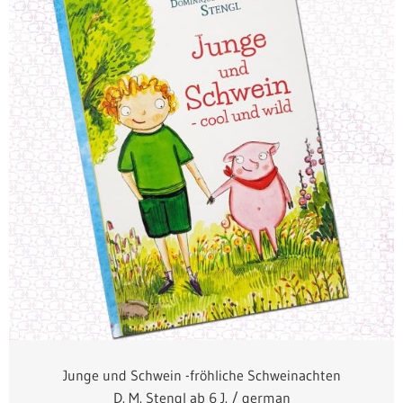
Junge und Schwein -fröhliche Schweinachten
D. M. Stengl ab 6 J. / german