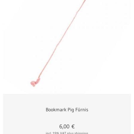
Bookmark Pig Fürnis
6,00
€
incl. 19% VAT
plus shipping