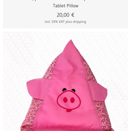
Tablet Pillow
20,00
€
incl. 19% VAT
plus shipping