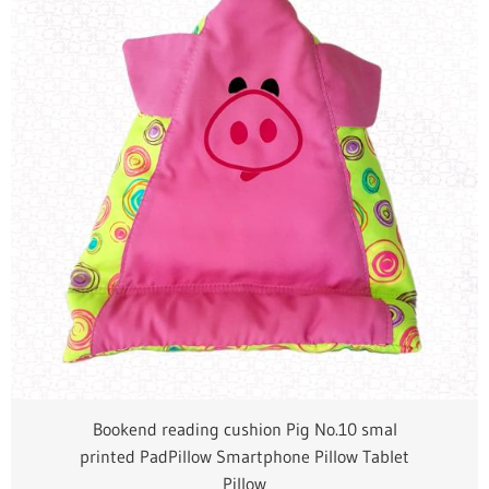
Bookend reading cushion Pig No.10 smal
printed PadPillow Smartphone Pillow Tablet
Pillow