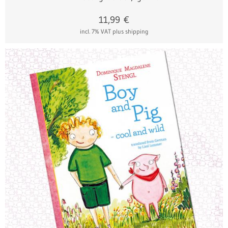
11,99
€
incl. 7% VAT
plus shipping