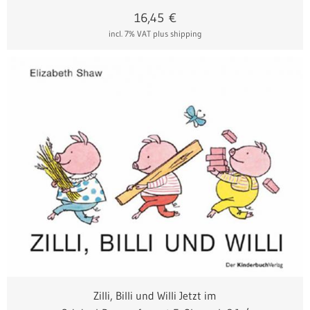
16,45
€
incl. 7% VAT
plus shipping
Zilli, Billi und Willi Jetzt im