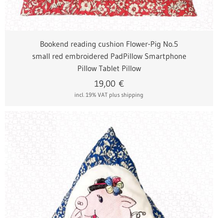
Bookend reading cushion Flower-Pig No.5
small red embroidered PadPillow Smartphone
Pillow Tablet Pillow
19,00
€
incl. 19% VAT
plus shipping