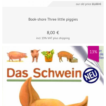
our old price
11,00 €
Book-shore Three little piggies
8,00
€
incl. 19% VAT
plus shipping
13%