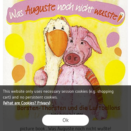
This website only uses necessary session cookies (e.g. shopping
cart) and no persistent cookies.
(What are Cookies? Privacy)
.
Ok
picture book . Was Auguste noch nicht wußte!