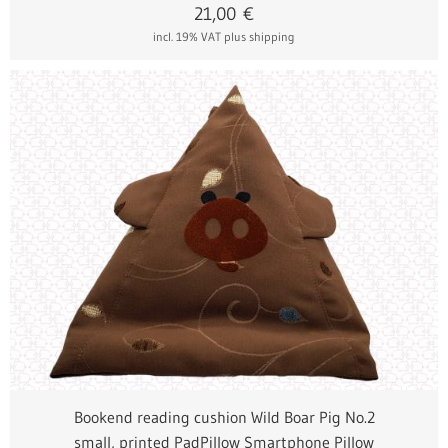
21,00
€
incl. 19% VAT
plus shipping
Bookend reading cushion Wild Boar Pig No.2
small, printed PadPillow Smartphone Pillow