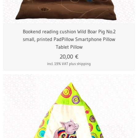
Bookend reading cushion Wild Boar Pig No.2
small, printed PadPillow Smartphone Pillow
Tablet Pillow
20,00
€
incl. 19% VAT
plus shipping