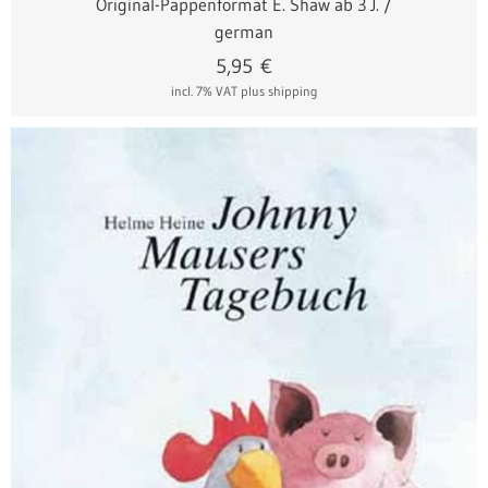
Original-Pappenformat E. Shaw ab 3 J. /
german
5,95
€
incl. 7% VAT
plus shipping