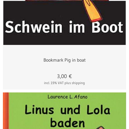
Bookmark Pig in boat
3,00
€
incl. 19% VAT
plus shipping