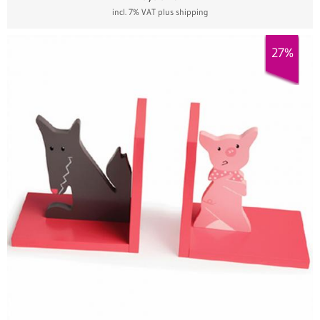
incl. 7% VAT
plus shipping
27%