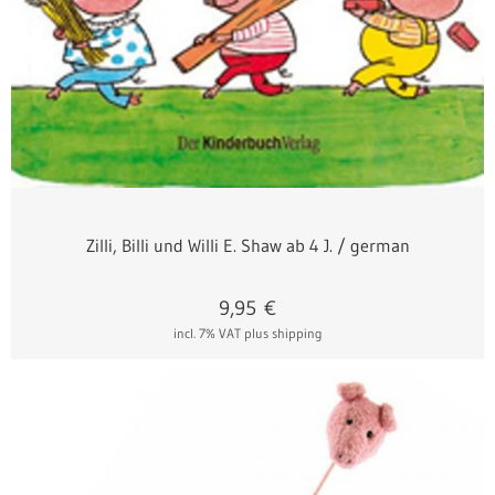
Zilli, Billi und Willi E. Shaw ab 4 J. / german
9,95
€
incl. 7% VAT
plus shipping