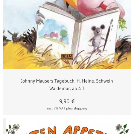
Johnny Mausers Tagebuch. H. Heine. Schwein
Waldemar. ab 4 J.
9,90
€
incl. 7% VAT
plus shipping