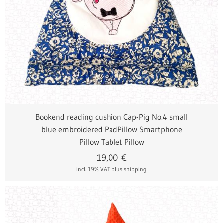
Bookend reading cushion Cap-Pig No.4 small
blue embroidered PadPillow Smartphone
Pillow Tablet Pillow
19,00
€
incl. 19% VAT
plus shipping