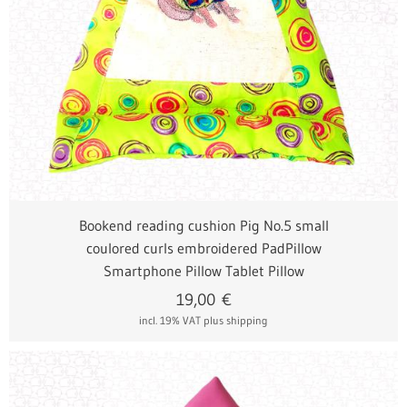
Bookend reading cushion Pig No.5 small
coulored curls embroidered PadPillow
Smartphone Pillow Tablet Pillow
19,00
€
incl. 19% VAT
plus shipping