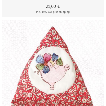
21,00
€
incl. 19% VAT
plus shipping