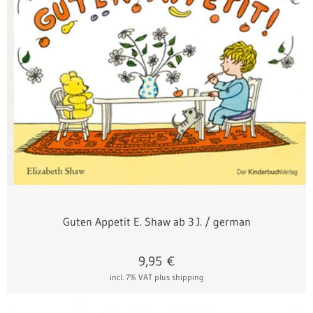
Guten Appetit E. Shaw ab 3 J. / german
9,95
€
incl. 7% VAT
plus shipping