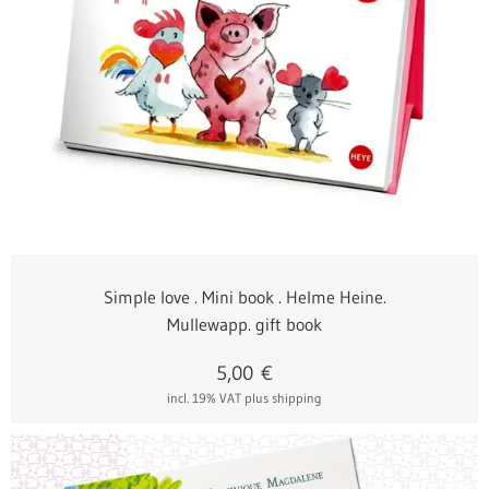
Simple love . Mini book . Helme Heine.
Mullewapp. gift book
5,00
€
incl. 19% VAT
plus shipping