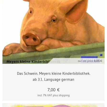
our old price
8,05 €
Das Schwein. Meyers kleine Kinderbibliothek.
ab 3 J.. Language german
7,00
€
incl. 7% VAT
plus shipping