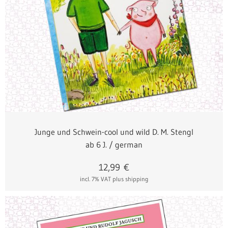
Junge und Schwein-cool und wild D. M. Stengl
ab 6 J. / german
12,99
€
incl. 7% VAT
plus shipping