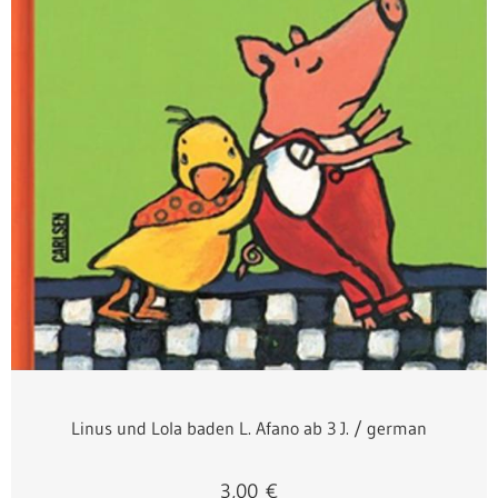
Linus und Lola baden L. Afano ab 3 J. / german
3,00
€