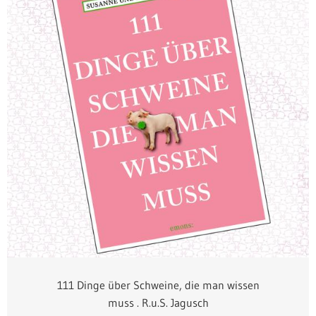
111 Dinge über Schweine, die man wissen
muss . R.u.S. Jagusch