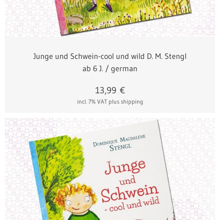
Junge und Schwein-cool und wild D. M. Stengl
ab 6 J. / german
13,99
€
incl. 7% VAT
plus shipping