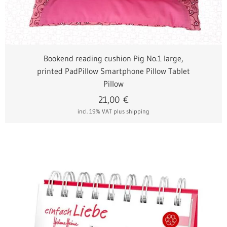
Bookend reading cushion Pig No.1 large,
printed PadPillow Smartphone Pillow Tablet
Pillow
21,00
€
incl. 19% VAT
plus shipping