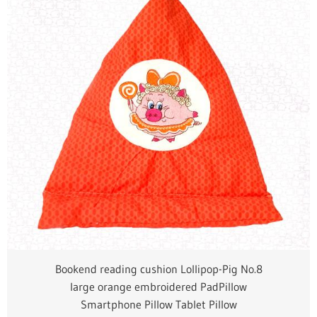
Bookend reading cushion Lollipop-Pig No.8
large orange embroidered PadPillow
Smartphone Pillow Tablet Pillow