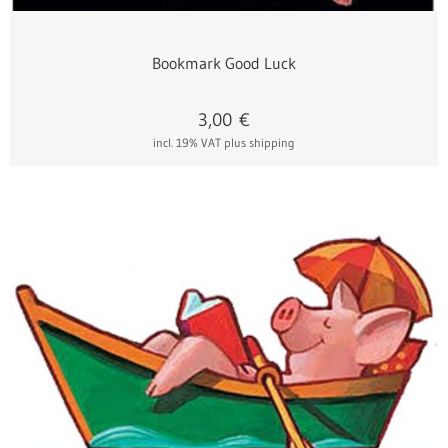
Bookmark Good Luck
3,00
€
incl. 19% VAT
plus shipping