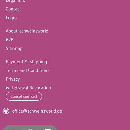
Contact
Login
About schweinsworld
B2B
Sitemap
Payment & Shipping
Terms and Conditions
Privacy
Withdrawal Revocation
Cancel contract
office@schweinsworld.de