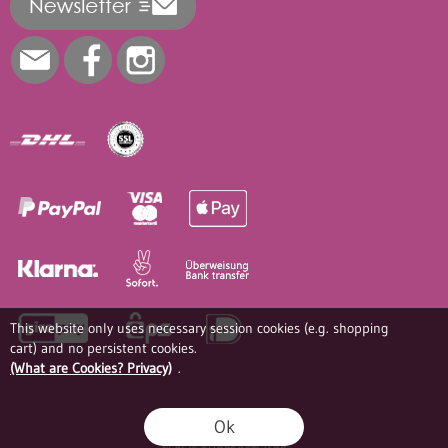
This website only uses necessary session cookies (e.g. shopping
cart) and no persistent cookies.
(What are Cookies? Privacy)
.
Ok