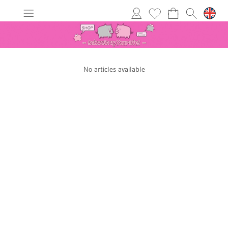
No articles available