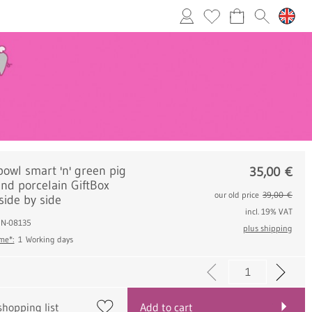
bowl smart 'n' green pig
35,00
€
nd porcelain GiftBox
our old price
39,00 €
side by side
incl. 19% VAT
.: N-08135
plus shipping
ime*:
1 Working days
shopping list
Add to cart