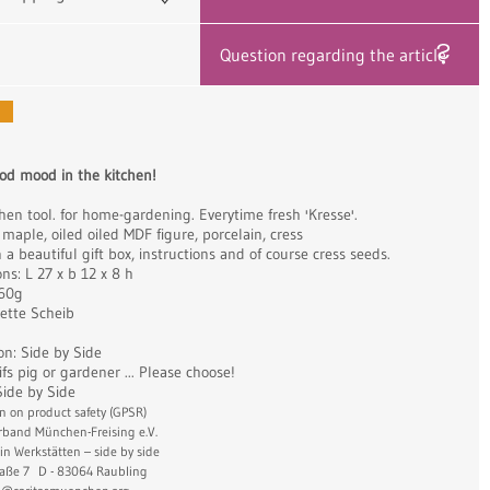
Question regarding the article
od mood in the kitchen!
hen tool. for home-gardening. Everytime fresh 'Kresse'.
 maple, oiled oiled MDF figure, porcelain, cress
a beautiful gift box, instructions and of course cress seeds.
ns: L 27 x b 12 x 8 h
560g
Jette Scheib
on: Side by Side
fs pig or gardener ... Please choose!
Side by Side
n on product safety (GPSR)
erband München-Freising e.V.
in Werkstätten – side by side
aße 7 D - 83064 Raubling