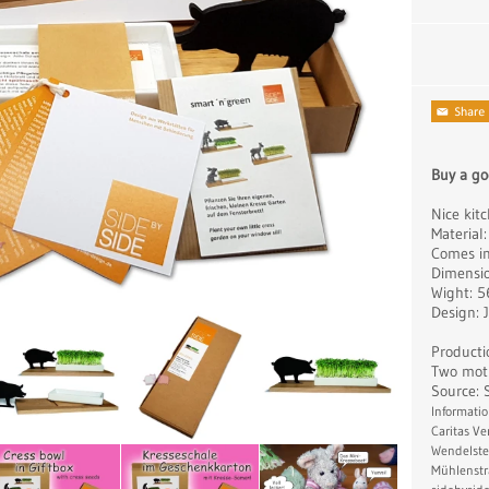
Buy a go
Nice kitc
Material:
Comes in 
Dimensio
Wight: 
Design: 
Producti
Two moti
Source: 
Informatio
Caritas V
Wendelste
Mühlenstr