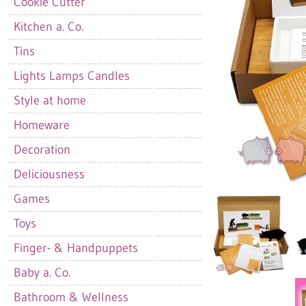
Cookie Cutter
Kitchen a. Co.
Tins
Lights Lamps Candles
Style at home
Homeware
Decoration
Deliciousness
Games
Toys
Finger- & Handpuppets
Baby a. Co.
Bathroom & Wellness