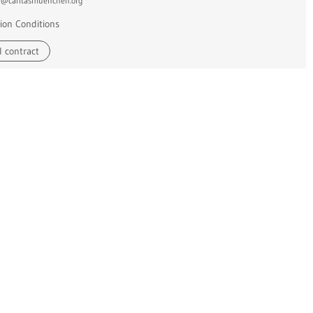
e@caritasmuenchen.org
ion Conditions
 contract