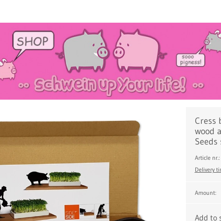
Cress 
wood a
Seeds 
Article nr
Delivery t
Amount:
Add to 