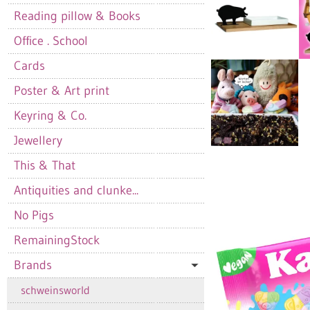
Reading pillow & Books
Office . School
Cards
Poster & Art print
Keyring & Co.
Jewellery
This & That
Antiquities and clunke...
No Pigs
RemainingStock
Brands
schweinsworld