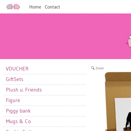
Home
Contact
VOUCHER
Zoom
GiftSets
Plush u. Friends
Figure
Piggy bank
Mugs & Co