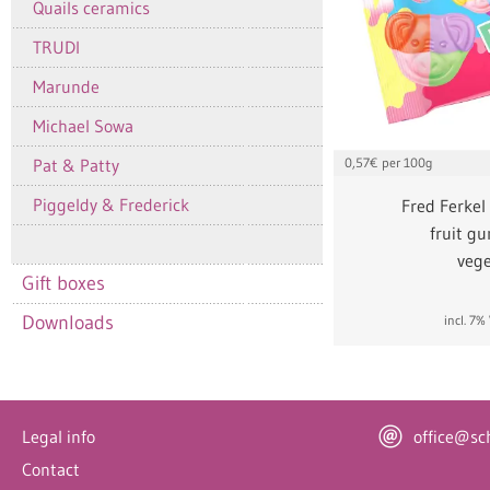
Quails ceramics
TRUDI
Marunde
Michael Sowa
Pat & Patty
0,57
€ per 100g
Piggeldy & Frederick
Fred Ferkel
fruit g
vege
Gift boxes
Downloads
incl. 7
Legal info
office@sc
Contact