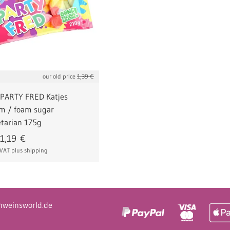
our old price
1,39 €
 PARTY FRED Katjes
um / foam sugar
tarian 175g
1,19
€
% VAT
plus shipping
hweinsworld.de