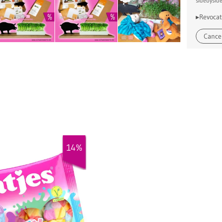
sidebysid
▸Revocat
Cancel
14%